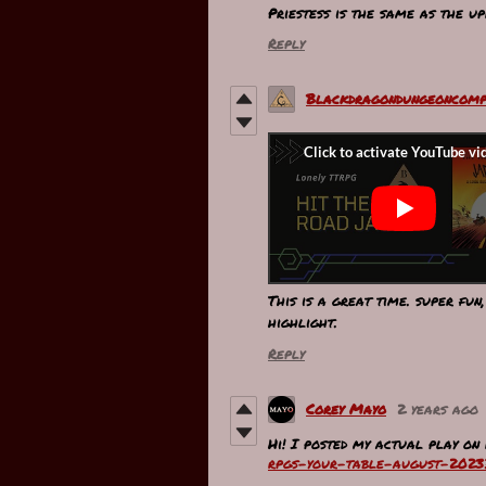
Priestess is the same as the up
Reply
Blackdragondungeoncomp
This is a great time. super fun
highlight.
Reply
Corey Mayo
2 years ago
Hi! I posted my actual play on
rpgs-your-table-august-2023?i