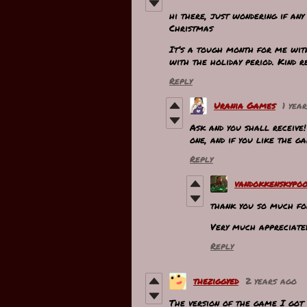
hi there, just wondering if an
Christmas
It’s a tough month for me wit
with the holiday period. Kind r
Reply
Urania Games
1 yea
Ask and you shall receive
one, and if you like the g
Reply
vandokkenskypo
thank you so much for
Very much appreciat
Reply
theziggyed
2 years ago
The version of the game I got