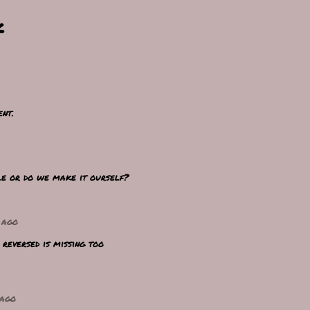
k
nt.
le or do we make it ourself?
 ago
reversed is missing too
 ago