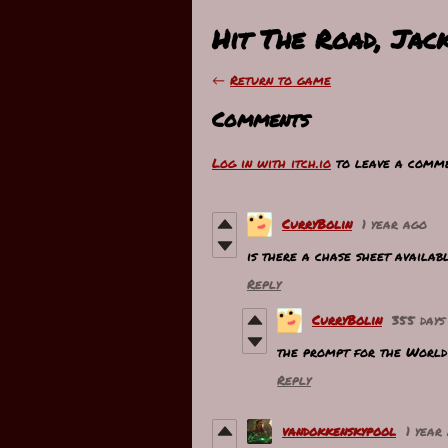
Hit The Road, Jac
←
Return to game
Comments
Log in with itch.io
to leave a comme
CurryBolin
1 year ago
is there a chase sheet availab
Reply
CurryBolin
355 days
the prompt for the World 
Reply
vandokkenskypool
1 year