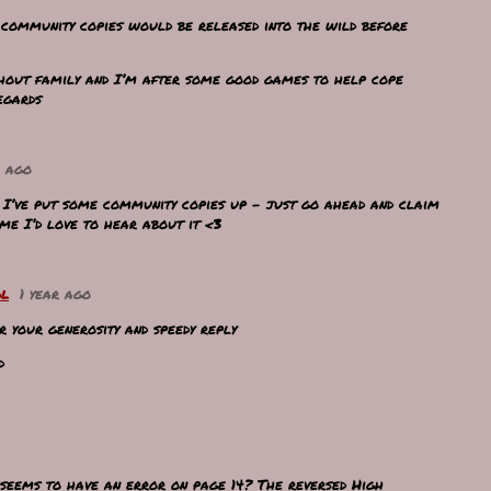
y community copies would be released into the wild before
hout family and I’m after some good games to help cope
egards
r ago
! I’ve put some community copies up - just go ahead and claim
ame I’d love to hear about it <3
ol
1 year ago
 your generosity and speedy reply
ed
 seems to have an error on page 14? The reversed High