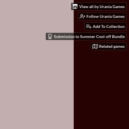
View all by Urania Games
Follow Urania Games
Add To Collection
Submission to Summer Cool-off Bundle
Related games