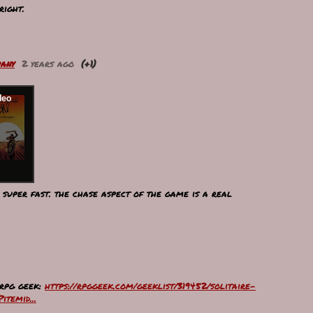
right.
any
2 years ago
(+1)
, super fast. the chase aspect of the game is a real
 rpg geek:
https://rpggeek.com/geeklist/319452/solitaire-
temid...