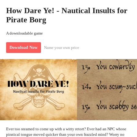
How Dare Ye! - Nautical Insults for
Pirate Borg
A downloadable game
Name your own price
Download Now
Ever too steamed to come up with a witty retort? Ever had an NPC whose
piratical tongue moved quicker than your own frazzled mind? Worry no