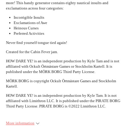
more! This handy generator contains eighty nautical insults and
exclamations across four categories:
Incorrigible Insults
Exclamations of Awe
Heinous Curses
Preferred Activities
Never find yourself tongue tied again!
Created for the Cabin Fever jam.
HOW DARE YE! is an independent production by Kyle Tam and is not
affiliated with Ockult Örtmästare Games or Stockholm Kartell. It is
published under the MÖRK BORG Third Party License.
MÖRK BORG is copyright Ockult Örtmästare Games and Stockholm
Kartell.
HOW DARE YE! is an independent production by Kyle Tam. It is not
affiliated with Limithron LLC. It is published under the PIRATE BORG
Third Party License. PIRATE BORG is ©2022 Limithron LLC.
More information