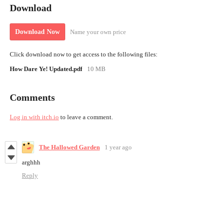
Download
Name your own price
Download Now
Click download now to get access to the following files:
How Dare Ye! Updated.pdf
10 MB
Comments
Log in with itch.io
to leave a comment.
The Hallowed Garden
1 year ago
arghhh
Reply