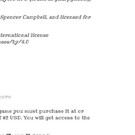
Spencer Campbell, and licensed for
ternational license
nses/by/4.0
more
game you must purchase it at or
 $2 USD. You will get access to the