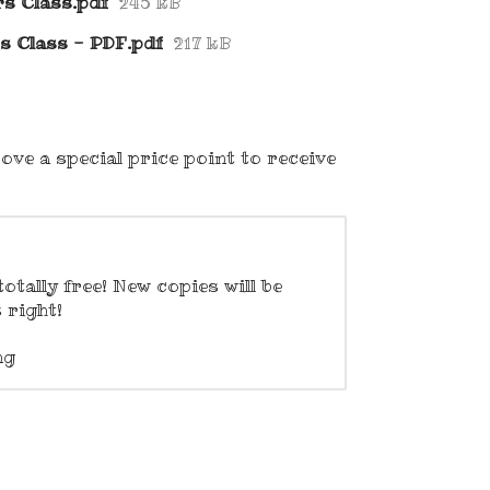
s Class.pdf
245 kB
rs Class - PDF.pdf
217 kB
ove a special price point to receive
otally free! New copies will be
 right!
ng