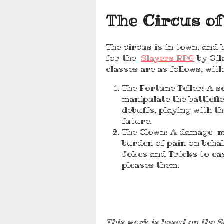
The Circus of
The circus is in town, and
for the
Slayers RPG
by Gil
classes are as follows, wit
The Fortune Teller: A 
manipulate the battlefi
debuffs, playing with th
future.
The Clown: A damage-mi
burden of pain on behal
Jokes and Tricks to eas
pleases them.
This work is based on the S