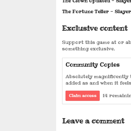
The Clown Updated - Slayer
The Fortune Teller - Slaye
Exclusive content
Support this game at or ab
something exclusive.
Community Copies
Absolutely magnificently t
added as and when it feels
14 remaini
Claim access
Leave a comment