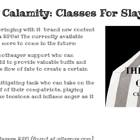
 Calamity: Classes For Sla
 bringing with it brand new content
a RPGs! The currently available
h more to come in the future:
soothsayer support who can
eld to provide valuable buffs and
e flow of fate to create a certain
tigating tank who can take on the
f of their compatriots, playing
e tensions and inflame anger as it
layers RPG (found at gilarpgs.com),