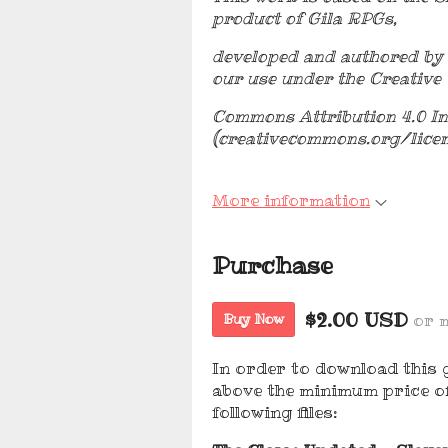
product of Gila RPGs,
developed and authored by 
our use under the Creative
Commons Attribution 4.0 In
(creativecommons.org/lice
More information
Purchase
$2.00 USD
or 
Buy Now
In order to download this 
above the minimum price of
following files: