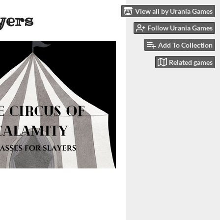
View all by Urania Games
yers
Follow Urania Games
Add To Collection
Related games