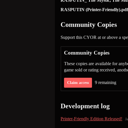
RASPUTIN_ The Mystic, The Mun
RASPUTIN (Printer-Friendly).pdf
Community Copies
Support this CYOR at or above a spec
Community Copies
These copies are available for an
game sold or rating received, anot
9 remaining
Claim access
Development log
Printer-Friendly Edition Released!
J