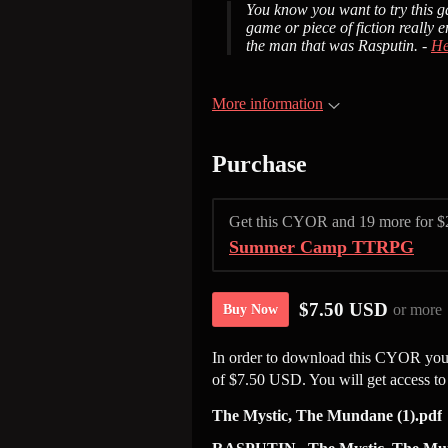
You know you want to try this ga
game or piece of fiction really 
the man that was Rasputin. -
He
More information
Purchase
Get this CYOR and 19 more for 
Summer Camp TTRPG
$7.50 USD
or more
Buy Now
In order to download this CYOR you 
of $7.50 USD. You will get access to 
The Mystic, The Mundane (1).pdf