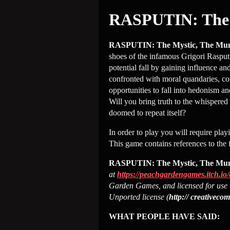
RASPUTIN: The 
RASPUTIN: The Mystic, The Mu
shoes of the infamous Grigori Rasputi
potential fall by gaining influence a
confronted with moral quandaries, cour
opportunities to fall into hedonism an
Will you bring truth to the whispere
doomed to repeat itself?
In order to play you will require play
This game contains references to the 
RASPUTIN: The Mystic, The Mu
at
https://peachgardengames.itch.io/
Garden Games, and licensed for use 
Unported license (
http:// creativeco
WHAT PEOPLE HAVE SAID: