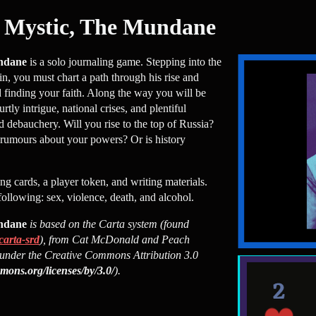
Mystic, The Mundane
ndane
is a solo journaling game. Stepping into the
n, you must chart a path through his rise and
nd finding your faith. Along the way you will be
tly intrigue, national crises, and plentiful
d debauchery. Will you rise to the top of Russia?
d rumours about your powers? Or is history
ing cards, a player token, and writing materials.
following: sex, violence, death, and alcohol.
ndane
is based on the Carta system (found
carta-srd
), from Cat McDonald and Peach
under the Creative Commons Attribution 3.0
mmons.org/licenses/by/3.0/
).