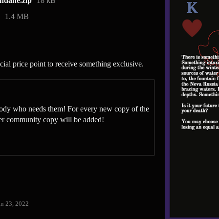
dane.zip
18 kB
1.4 MB
ial price point to receive something exclusive.
ybody who needs them! For every new copy of the
her community copy will be added!
an 23, 2022