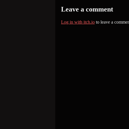
Leave a comment
Log in with itch.io
to leave a commen