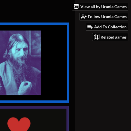
View all by Urania Games
Follow Urania Games
Add To Collection
Related games