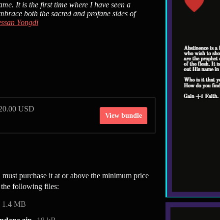
me. It is the first time where I have seen a
embrace both the sacred and profane sides of
ssan Yongdi
$20.00 USD
View bundle
must purchase it at or above the minimum price
the following files:
1.4 MB