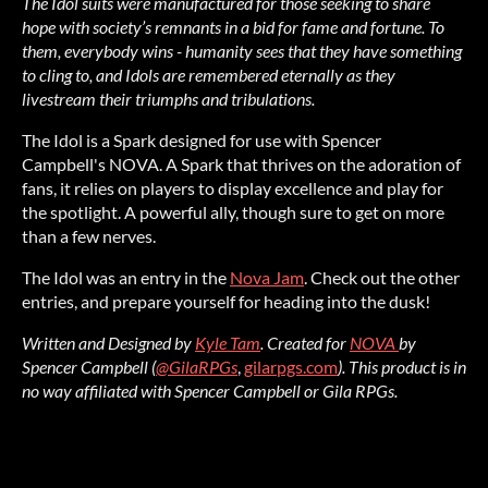
The Idol suits were manufactured for those seeking to share
hope with society’s remnants in a bid for fame and fortune. To
them, everybody wins - humanity sees that they have something
to cling to, and Idols are remembered eternally as they
livestream their triumphs a
nd tribulations.
The Idol is a Spark designed for use with Spencer
Campbell's NOVA. A Spark that thrives on the adoration of
fans, it relies on players to display excellence and play for
the spotlight. A powerful ally, though sure to get on more
than a few nerves.
The Idol was an entry in the
Nova Jam
. Check out the other
entries, and prepare yourself for heading into the dusk!
Written and Designed by
Kyle Tam
.
Created for
NOVA
by
Spencer Campbell (
@GilaRPGs
,
gilarpgs.com
).
This product is in
no way affiliated with Spencer Campbell or Gila RPGs.