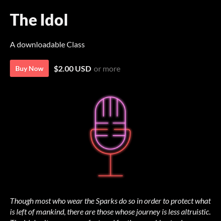
The Idol
A downloadable Class
$2.00 USD
or more
Buy Now
Though most who wear the Sparks do so in order to protect what
is left of mankind, there are those whose journey is less altruistic.