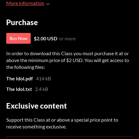
More information
Purchase
$2.00 USD
or more
Buy Now
In order to download this Class you must purchase it at or
above the minimum price of $2 USD. You will get access to
the following files:
The Idol.pdf
414 kB
The Idol.txt
2.4 kB
Exclusive content
Support this Class at or above a special price point to
receive something exclusive.