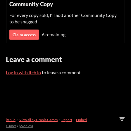
Community Copy
For every copy sold, I'll add another Community Copy
to be snagged!
6 remaining
Claim access
Leave a comment
Log in with itch.io
to leave a comment.
itch.io
·
View all by Urania Games
·
Report
·
Embed
Games
›
$5 or less