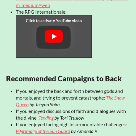
m_medium=web
The RPG Internationale:
Recommended Campaigns to Back
If you enjoyed the back and forth between gods and
mortals, and trying to prevent catastrophe:
The Snow
Queen
by Jeeyon Shim
If you enjoyed discussions of faith and dialogues with
the divine:
Tending
by Tori Truslow
If you enjoyed facing nigh insurmountable challenges:
Pilgrimage of the Sun Guard
by Amanda P.