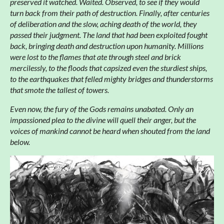
preserved it watched. Waited. Observed, to see if they would
turn back from their path of destruction. Finally, after centuries
of deliberation and the slow, aching death of the world, they
passed their judgment. The land that had been exploited fought
back, bringing death and destruction upon humanity. Millions
were lost to the flames that ate through steel and brick
mercilessly, to the floods that capsized even the sturdiest ships,
to the earthquakes that felled mighty bridges and thunderstorms
that smote the tallest of towers.
Even now, the fury of the Gods remains unabated. Only an
impassioned plea to the divine will quell their anger, but the
voices of mankind cannot be heard when shouted from the land
below.