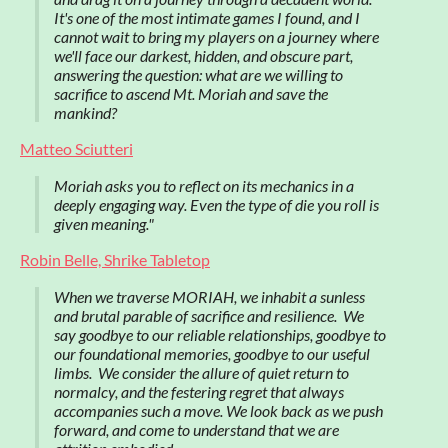
It's one of the most intimate games I found, and I
cannot wait to bring my players on a journey where
we'll face our darkest, hidden, and obscure part,
answering the question: what are we willing to
sacrifice to ascend Mt. Moriah and save the
mankind?
Matteo Sciutteri
Moriah asks you to reflect on its mechanics in a
deeply engaging way. Even the type of die you roll is
given meaning."
Robin Belle, Shrike Tabletop
When we traverse MORIAH, we inhabit a sunless
and brutal parable of sacrifice and resilience. We
say goodbye to our reliable relationships, goodbye to
our foundational memories, goodbye to our useful
limbs. We consider the allure of quiet return to
normalcy, and the festering regret that always
accompanies such a move. We look back as we push
forward, and come to understand that we are