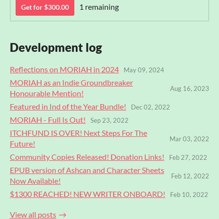
1 remaining
Get for $300.00
Development log
Reflections on MORIAH in 2024
May 09, 2024
MORIAH as an Indie Groundbreaker
Aug 16, 2023
Honourable Mention!
Featured in Ind of the Year Bundle!
Dec 02, 2022
MORIAH - Full Is Out!
Sep 23, 2022
ITCHFUND IS OVER! Next Steps For The
Mar 03, 2022
Future!
Community Copies Released! Donation Links!
Feb 27, 2022
EPUB version of Ashcan and Character Sheets
Feb 12, 2022
Now Available!
$1300 REACHED! NEW WRITER ONBOARD!
Feb 10, 2022
View all posts