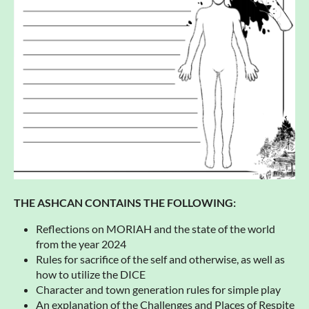
THE ASHCAN CONTAINS THE FOLLOWING:
Reflections on MORIAH and the state of the world
from the year 2024
Rules for sacrifice of the self and otherwise, as well as
how to utilize the DICE
Character and town generation rules for simple play
An explanation of the Challenges and Places of Respite