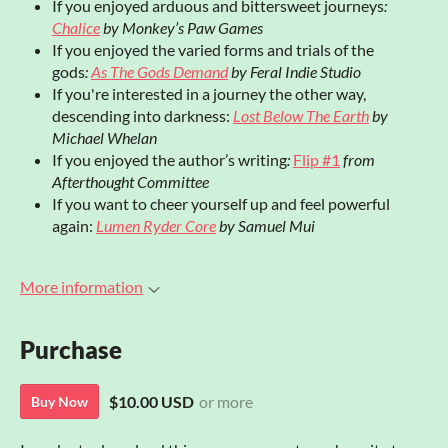
If you enjoyed arduous and bittersweet journeys
:
Chalice
by Monkey’s Paw Games
If you enjoyed the varied forms and trials of the
gods
:
As The Gods Demand
by Feral Indie Studio
If you're interested in a journey the other way,
descending into darkness:
Lost Below The Earth
by
Michael Whelan
If you enjoyed the author’s writing
:
Flip #1
from
Afterthought Committee
If you want to cheer yourself up and feel powerful
again:
Lumen Ryder Core
by Samuel Mui
More information
Purchase
$10.00 USD
or more
Buy Now