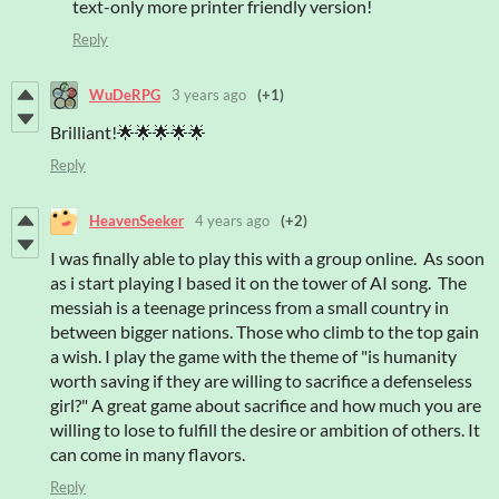
text-only more printer friendly version!
Reply
WuDeRPG
3 years ago
(+1)
Brilliant!🌟🌟🌟🌟🌟
Reply
HeavenSeeker
4 years ago
(+2)
I was finally able to play this with a group online. As soon
as i start playing I based it on the tower of AI song. The
messiah is a teenage princess from a small country in
between bigger nations. Those who climb to the top gain
a wish. I play the game with the theme of "is humanity
worth saving if they are willing to sacrifice a defenseless
girl?" A great game about sacrifice and how much you are
willing to lose to fulfill the desire or ambition of others. It
can come in many flavors.
Reply