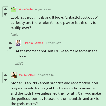
AzurOwle
4 years ago
Looking through this and it looks fantastic! Just out of
curiosity, are there rules for solo play or is this only for
multiplayer?
Reply
Urania Games
4 years ago
At the moment not, but I’d like to make some in the
future!
Reply
W.H. Arthur
4 years ago
Moriah
is an RPG about sacrifice and redemption. You
play as townfolks living at the base of a holy mountain,
and the gods have unleashed their wrath. Can you make
the perilous journey to ascend the mountain and ask for
the gods' mercy?