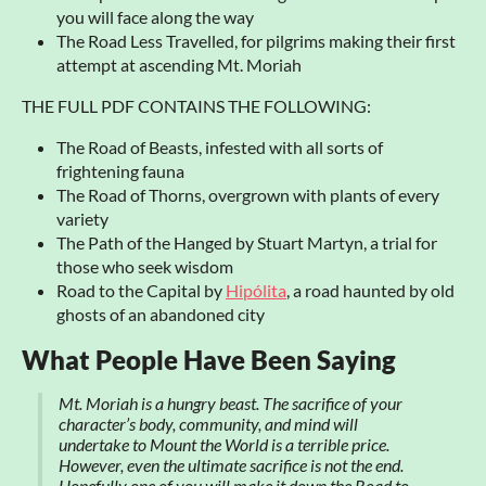
you will face along the way
The Road Less Travelled, for pilgrims making their first
attempt at ascending Mt. Moriah
THE FULL PDF CONTAINS THE FOLLOWING:
The Road of Beasts, infested with all sorts of
frightening fauna
The Road of Thorns, overgrown with plants of every
variety
The Path of the Hanged by Stuart Martyn, a trial for
those who seek wisdom
Road to the Capital by
Hipólita
, a road haunted by old
ghosts of an abandoned city
What People Have Been Saying
Mt. Moriah is a hungry beast. The sacrifice of your
character’s body, community, and mind will
undertake to Mount the World is a terrible price.
However, even the ultimate sacrifice is not the end.
Hopefully one of you will make it down the Road to