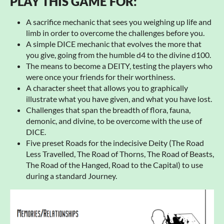
PLAY THIS GAME FOR:
A sacrifice mechanic that sees you weighing up life and
limb in order to overcome the challenges before you.
A simple DICE mechanic that evolves the more that
you give, going from the humble d4 to the divine d100.
The means to become a DEITY, testing the players who
were once your friends for their worthiness.
A character sheet that allows you to graphically
illustrate what you have given, and what you have lost.
Challenges that span the breadth of flora, fauna,
demonic, and divine, to be overcome with the use of
DICE.
Five preset Roads for the indecisive Deity (The Road
Less Travelled, The Road of Thorns, The Road of Beasts,
The Road of the Hanged, Road to the Capital) to use
during a standard Journey.