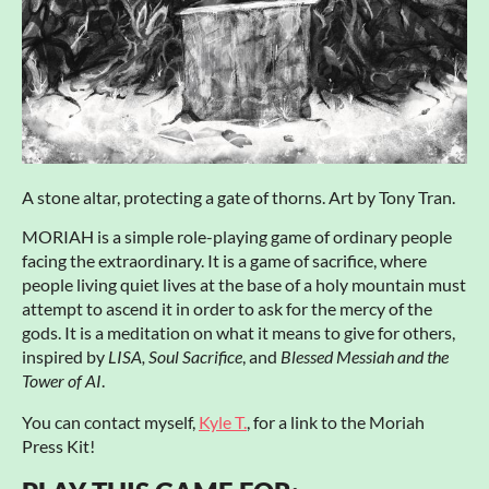
A stone altar, protecting a gate of thorns. Art by Tony Tran.
MORIAH is a simple role-playing game of ordinary people
facing the extraordinary. It is a game of sacrifice, where
people living quiet lives at the base of a holy mountain must
attempt to ascend it in order to ask for the mercy of the
gods. It is a meditation on what it means to give for others,
inspired by
LISA, Soul Sacrifice
, and
Blessed Messiah and the
Tower of AI
.
You can contact myself,
Kyle T.
, for a link to the Moriah
Press Kit!