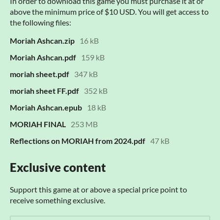
In order to download this game you must purchase it at or
above the minimum price of $10 USD. You will get access to
the following files:
Moriah Ashcan.zip
16 kB
Moriah Ashcan.pdf
159 kB
moriah sheet.pdf
347 kB
moriah sheet FF.pdf
352 kB
Moriah Ashcan.epub
18 kB
MORIAH FINAL
253 MB
Reflections on MORIAH from 2024.pdf
47 kB
Exclusive content
Support this game at or above a special price point to
receive something exclusive.