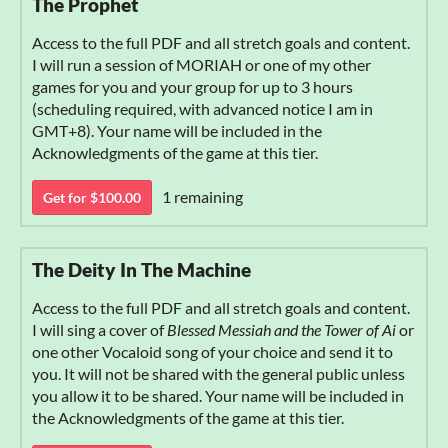
The Prophet
Access to the full PDF and all stretch goals and content.
I will run a session of MORIAH or one of my other
games for you and your group for up to 3 hours
(scheduling required, with advanced notice I am in
GMT+8). Your name will be included in the
Acknowledgments of the game at this tier.
1 remaining
Get for $100.00
The Deity In The Machine
Access to the full PDF and all stretch goals and content.
I will sing a cover of
Blessed Messiah and the Tower of Ai
or
one other Vocaloid song of your choice and send it to
you. It will not be shared with the general public unless
you allow it to be shared. Your name will be included in
the Acknowledgments of the game at this tier.