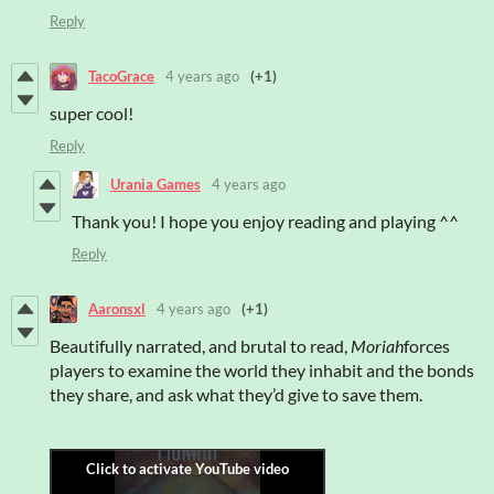
Reply
TacoGrace
4 years ago
(+1)
super cool!
Reply
Urania Games
4 years ago
Thank you! I hope you enjoy reading and playing ^^
Reply
Aaronsxl
4 years ago
(+1)
Beautifully narrated, and brutal to read,
Moriah
forces
players to examine the world they inhabit and the bonds
they share, and ask what they’d give to save them.