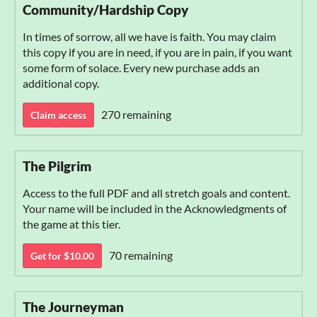
Community/Hardship Copy
In times of sorrow, all we have is faith. You may claim
this copy if you are in need, if you are in pain, if you want
some form of solace. Every new purchase adds an
additional copy.
270 remaining
Claim access
The Pilgrim
Access to the full PDF and all stretch goals and content.
Your name will be included in the Acknowledgments of
the game at this tier.
70 remaining
Get for $10.00
The Journeyman