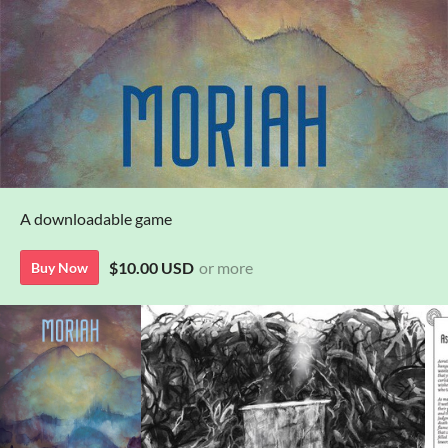
A downloadable game
$10.00 USD
or more
Buy Now