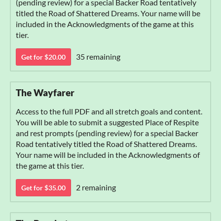
(pending review) for a special Backer Road tentatively
titled the Road of Shattered Dreams. Your name will be
included in the Acknowledgments of the game at this
tier.
35 remaining
Get for $20.00
The Wayfarer
Access to the full PDF and all stretch goals and content.
You will be able to submit a suggested Place of Respite
and rest prompts (pending review) for a special Backer
Road tentatively titled the Road of Shattered Dreams.
Your name will be included in the Acknowledgments of
the game at this tier.
2 remaining
Get for $35.00