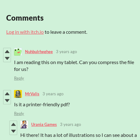
Comments
Log in with itch.io
to leave a comment.
Nuhbulrheghee
3 years ago
I am reading this on my tablet. Can you compress the file
for us?
Reply
MrValis
3 years ago
Is it a printer-friendly pdf?
Reply
Urania Games
3 years ago
Hi there! It has a lot of illustrations so I can see about a