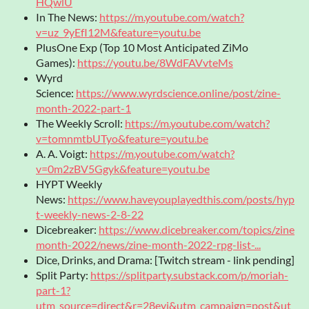
HQwlU
In The News:
https://m.youtube.com/watch?
v=uz_9yEfI12M&feature=youtu.be
PlusOne Exp (Top 10 Most Anticipated ZiMo
Games):
https://youtu.be/8WdFAVvteMs
Wyrd
Science:
https://www.wyrdscience.online/post/zine-
month-2022-part-1
The Weekly Scroll:
https://m.youtube.com/watch?
v=tomnmtbUTyo&feature=youtu.be
A. A. Voigt:
https://m.youtube.com/watch?
v=0m2zBV5Ggyk&feature=youtu.be
HYPT Weekly
News:
https://www.haveyouplayedthis.com/posts/hyp
t-weekly-news-2-8-22
Dicebreaker:
https://www.dicebreaker.com/topics/zine
month-2022/news/zine-month-2022-rpg-list-...
Dice, Drinks, and Drama: [Twitch stream - link pending]
Split Party:
https://splitparty.substack.com/p/moriah-
part-1?
utm_source=direct&r=28eyi&utm_campaign=post&ut