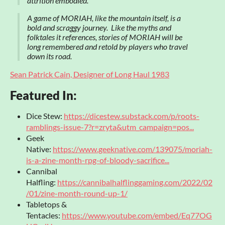
attrition embodied.
A game of MORIAH, like the mountain itself, is a
bold and scraggy journey. Like the myths and
folktales it references, stories of MORIAH will be
long remembered and retold by players who travel
down its road.
Sean Patrick Cain, Designer of Long Haul 1983
Featured In:
Dice Stew:
https://dicestew.substack.com/p/roots-
ramblings-issue-7?r=zryta&utm_campaign=pos...
Geek
Native:
https://www.geeknative.com/139075/moriah-
is-a-zine-month-rpg-of-bloody-sacrifice...
Cannibal
Halfling:
https://cannibalhalflinggaming.com/2022/02
/01/zine-month-round-up-1/
Tabletops &
Tentacles:
https://www.youtube.com/embed/Eq77OG