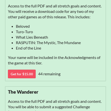
Access to the full PDF and all stretch goals and content.
You will receive a download code for any two of my
other paid games as of this release. This includes:
Beloved
Turo-Turo
What Lies Beneath
RASPUTIN: The Mystic, The Mundane
End of the Line
Your name will be included in the Acknowledgments of
the game at this tier.
44 remaining
Get for $15.00
The Wanderer
Access to the full PDF and all stretch goals and content.
You will be able to submit a suggested Challenge