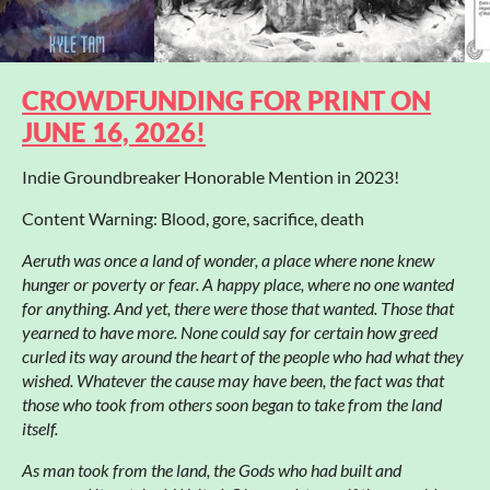
CROWDFUNDING FOR PRINT ON
JUNE 16, 2026!
Indie Groundbreaker Honorable Mention in 2023!
Content Warning: Blood, gore, sacrifice, death
Aeruth was once a land of wonder, a place where none knew
hunger or poverty or fear. A happy place, where no one wanted
for anything. And yet, there were those that wanted. Those that
yearned to have more. None could say for certain how greed
curled its way around the heart of the people who had what they
wished. Whatever the cause may have been, the fact was that
those who took from others soon began to take from the land
itself.
As man took from the land, the Gods who had built and