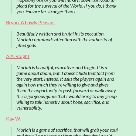
plead for the survival of the World. If you do, I thank
you. You are far stronger than I.
Bryon, A Lowly Peasant
Beautifully written and brutal in its execution,
Moriah commands attention with the authority of
jilted gods
A.A. Voight
Moriah is beautiful, evocative, and tragic. It is a
game about doom, but it doesn’t hide that fact from
the very start. Instead, it asks the players again and
again how much they’re willing to give and gives
them the opportunity to push forward or walk away.
It is a gorgeous game that I would bring to any group
willing to talk honestly about hope, sacrifice, and
vulnerability.
Kay W.
Moriah is a game of sacrifice, that will grab your soul
and drag it on a journey through a decadent world.